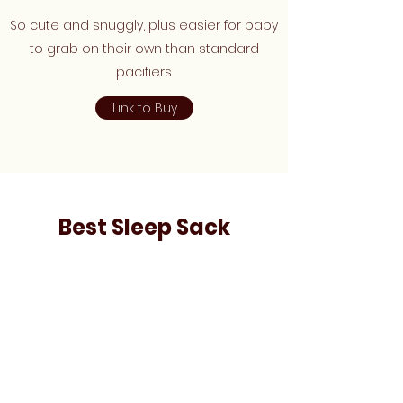
So cute and snuggly, plus easier for baby
to grab on their own than standard
pacifiers
Link to Buy
Best Sleep Sack