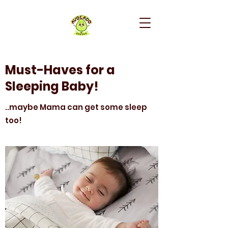
Must-Haves for a
Sleeping Baby!
..maybe Mama can get some sleep
too!