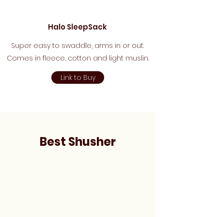
Halo SleepSack
Super easy to swaddle, arms in or out.
Comes in fleece, cotton and light muslin.
Link to Buy
Best Shusher