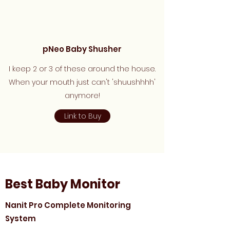
pNeo Baby Shusher
I keep 2 or 3 of these around the house.
When your mouth just can't 'shuushhhh'
anymore!
Link to Buy
Best Baby Monitor
Nanit Pro Complete Monitoring
System