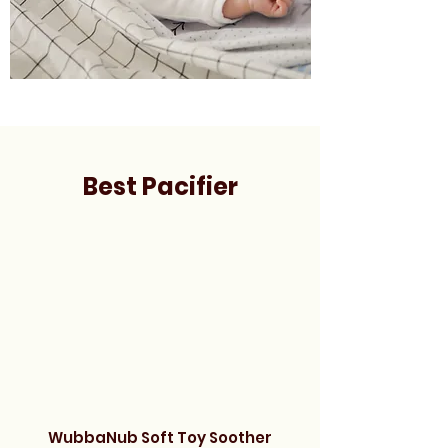
Best Pacifier
WubbaNub Soft Toy Soother