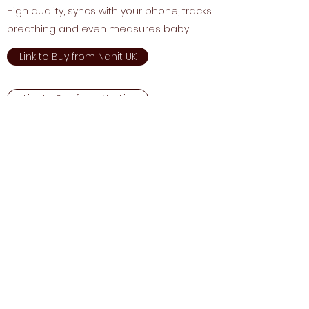
High quality, syncs with your phone, tracks
breathing and even measures baby!
Link to Buy from Nanit UK
Link to Buy from Next.ie