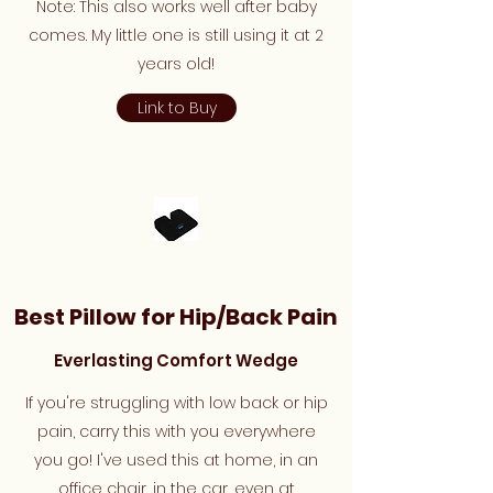
Note: This also works well after baby
comes. My little one is still using it at 2
years old!
Link to Buy
Best Pillow for Hip/Back Pain
Everlasting Comfort Wedge
If you're struggling with low back or hip
pain, carry this with you everywhere
you go! I've used this at home, in an
office chair, in the car, even at