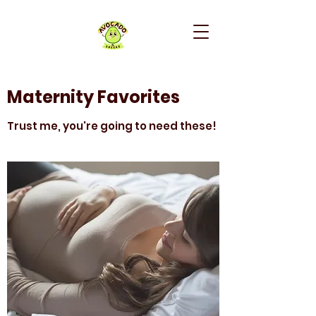
Maternity Favorites
Trust me, you're going to need these!