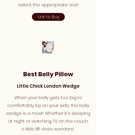
select the appropriate size!
Link to Buy
Best Belly Pillow
Little Chick London Wedge
When your belly gets too big to
comfortably lay on your side, the belly
wedge is a must! Whether it's sleeping
at night or watching TV on the couch,
a little lift does wonders!