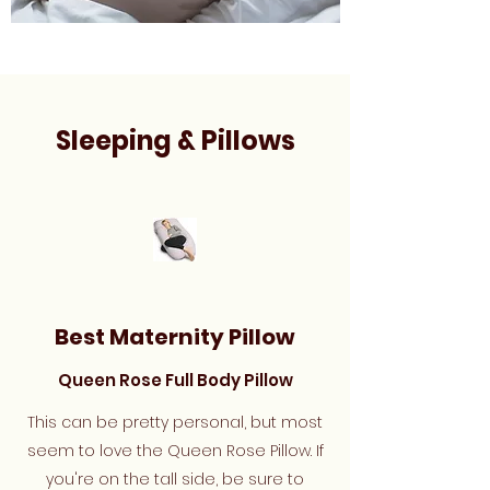
Sleeping & Pillows
Best Maternity Pillow
Queen Rose Full Body Pillow
This can be pretty personal, but most
seem to love the Queen Rose Pillow. If
you're on the tall side, be sure to